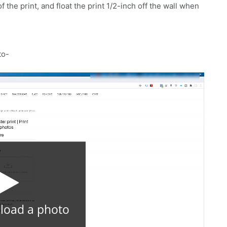
the print, and float the print 1/2-inch off the wall when
to-