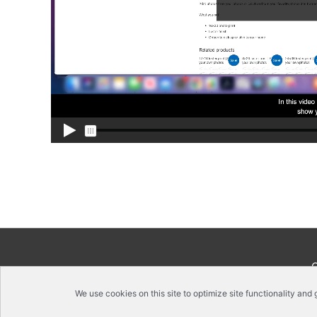
We use cookies on this site to optimize site functionality and