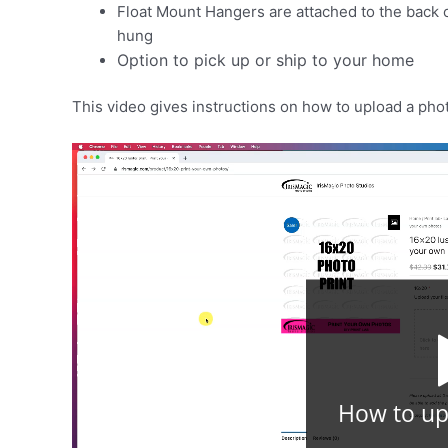
Float Mount Hangers are attached to the back of 
hung
Option to pick up or ship to your home
This video gives instructions on how to upload a pho