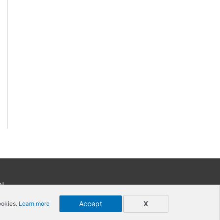
N
Accept
X
ookies.
Learn more