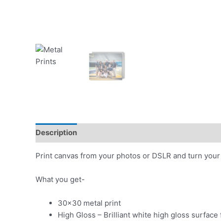
Description
Additional information
Print canvas from your photos or DSLR and turn your 
What you get-
30×30 metal print
High Gloss – Brilliant white high gloss surface