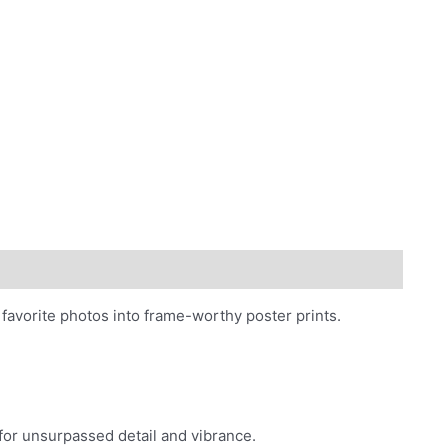
photos
quantity
favorite photos into frame-worthy poster prints.
 for unsurpassed detail and vibrance.