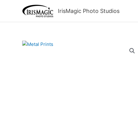
Skip
to
IrisMagic Photo Studios
content