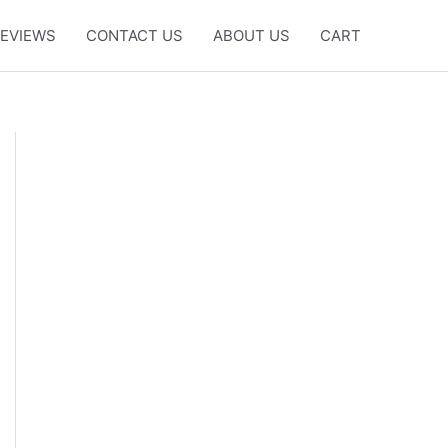
EVIEWS
CONTACT US
ABOUT US
CART