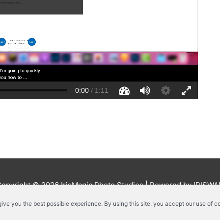
Copyright © 2026
IrisMagic Photo Studios
| Powered by IRISWA
 give you the best possible experience. By using this site, you accept our use of c