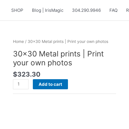
SHOP
Blog | IrisMagic
304.290.9946
FAQ
R
Home
/ 30×30 Metal prints | Print your own photos
30×30 Metal prints | Print
your own photos
$
323.30
30x30
Add to cart
Metal
prints
|
Print
your
own