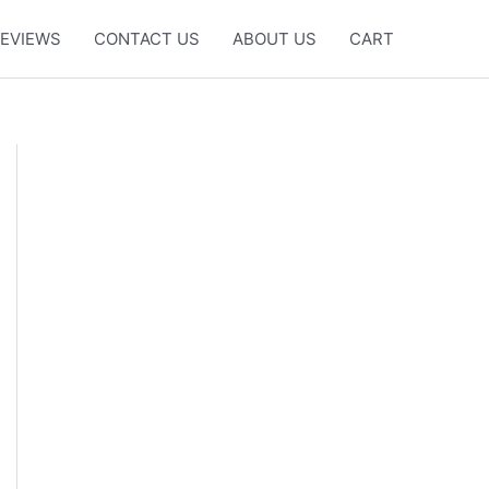
EVIEWS
CONTACT US
ABOUT US
CART