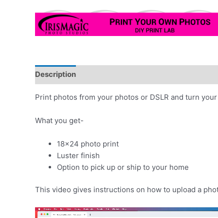
Description
Print photos from your photos or DSLR and turn your 
What you get-
18×24 photo print
Luster finish
Option to pick up or ship to your home
This video gives instructions on how to upload a pho