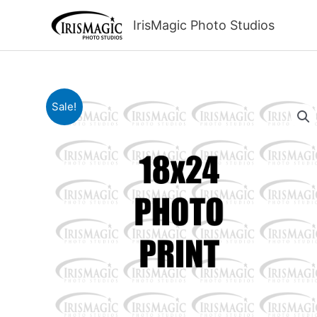
Skip
to
IrisMagic Photo Studios
content
Sale!