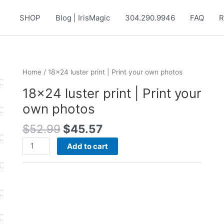
SHOP
Blog | IrisMagic
304.290.9946
FAQ
R
Home
/ 18×24 luster print | Print your own photos
18×24 luster print | Print your
own photos
Original
Current
$
52.99
$
45.57
price
price
18x24
Add to cart
was:
is:
luster
$52.99.
$45.57.
print
|
Print
your
own