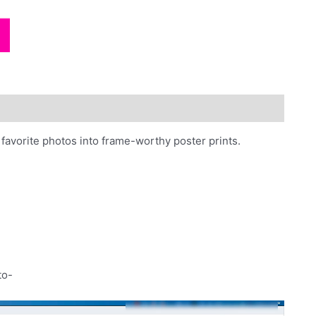
photos
quantity
favorite photos into frame-worthy poster prints.
to-