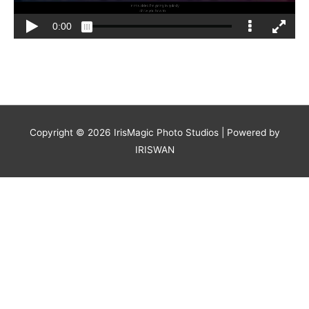
Copyright © 2026
IrisMagic Photo Studios
| Powered by
IRISWAN