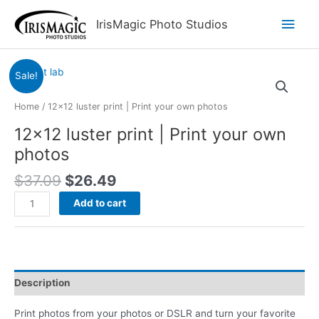
Skip
Main
IrisMagic Photo Studios
to
content
Men
Sale!
Home
/ 12×12 luster print | Print your own photos
12×12 luster print | Print your own
photos
Original
Current
$
37.09
$
26.49
price
price
12x12
Add to cart
was:
is:
luster
$37.09.
$26.49.
print
|
Print
your
Description
own
photos
Print photos from your photos or DSLR and turn your favorite