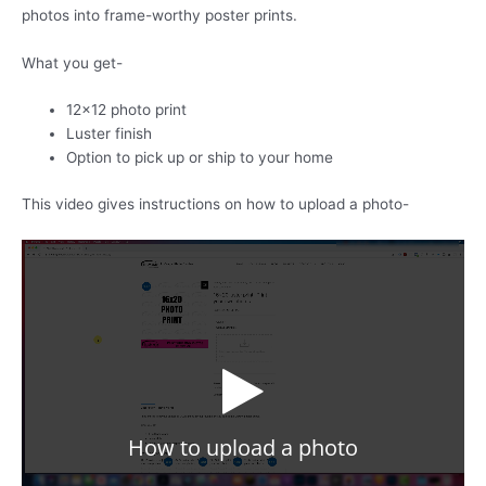
quantity
photos into frame-worthy poster prints.
What you get-
12×12 photo print
Luster finish
Option to pick up or ship to your home
This video gives instructions on how to upload a photo-