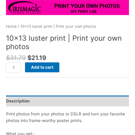
Home
/ 10×13 luster print | Print your own photos
10×13 luster print | Print your own
photos
Original
Current
$
31.79
$
21.19
price
price
10x13
Add to cart
was:
is:
luster
$31.79.
$21.19.
print
|
Print
your
Description
own
photos
Print photos from your photos or DSLR and turn your favorite
quantity
photos into frame-worthy poster prints.
What you get-