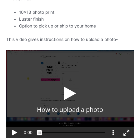
10×13 photo print
Luster finish
Option to pick up or ship to your home
This video gives instructions on how to upload a photo-