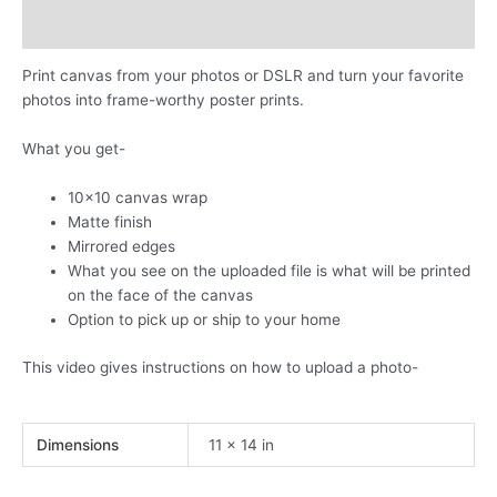
own
photos
Additional information
quantity
Print canvas from your photos or DSLR and turn your favorite
photos into frame-worthy poster prints.
What you get-
10×10 canvas wrap
Matte finish
Mirrored edges
What you see on the uploaded file is what will be printed
on the face of the canvas
Option to pick up or ship to your home
This video gives instructions on how to upload a photo-
Dimensions
11 × 14 in