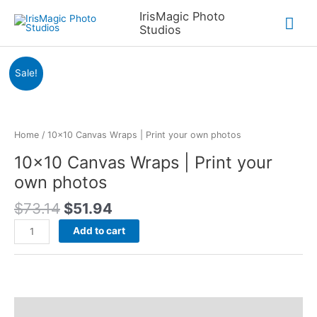
Skip
IrisMagic Photo
Mai
to
Studios
content
Me
Sale!
Home
/ 10×10 Canvas Wraps | Print your own photos
10×10 Canvas Wraps | Print your
own photos
Original
Current
$
73.14
$
51.94
price
price
10x10
Add to cart
was:
is:
Canvas
$73.14.
$51.94.
Wraps
|
Print
your
Description