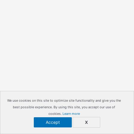
We use cookies on this site to optimize site functionality and give you the
best possible experience. By using this site, you accept our use of
cookies.
Learn more
Accept
X