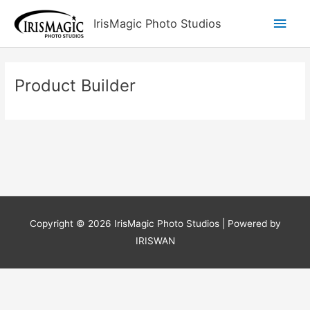
Skip
Main
IrisMagic Photo Studios
to
content
Men
Product Builder
Copyright © 2026
IrisMagic Photo Studios
| Powered by
IRISWAN