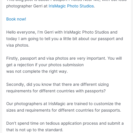
photographer Gerri at
IrisMagic Photo Studios
.
Book now!
Hello everyone, I’m Gerri with IrisMagic Photo Studios and
today I am going to tell you a little bit about our passport and
visa photos.
Firstly, passport and visa photos are very important. You will
get a rejection if your photos submission
was not complete the right way.
Secondly, did you know that there are different sizing
requirements for different countries with passports?
Our photographers at IrisMagic are trained to customize the
sizes and requirements for different countries for passports.
Don’t spend time on tedious application process and submit a
that is not up to the standard.