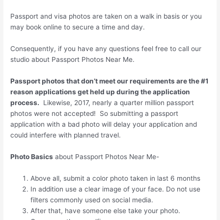
Passport and visa photos are taken on a walk in basis or you
may book online to secure a time and day.
Consequently, if you have any questions feel free to call our
studio about Passport Photos Near Me.
Passport photos that don’t meet our requirements are the #1
reason applications get held up during the application
process.
Likewise, 2017, nearly a quarter million passport
photos were not accepted! So submitting a passport
application with a bad photo will delay your application and
could interfere with planned travel.
Photo Basics
about Passport Photos Near Me-
Above all, submit a color photo taken in last 6 months
In addition use a clear image of your face. Do not use
filters commonly used on social media.
After that, have someone else take your photo.