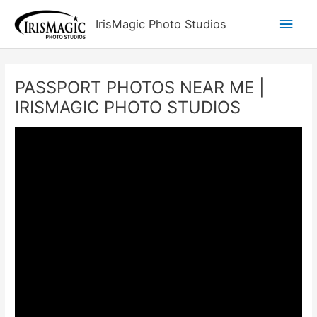
Skip
Main
IrisMagic Photo Studios
to
content
Men
PASSPORT PHOTOS NEAR ME |
IRISMAGIC PHOTO STUDIOS