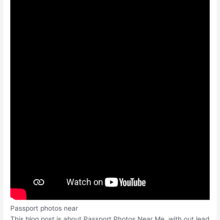
Passport photos near
This blog post is about Passport Photos Near Me, with out lead