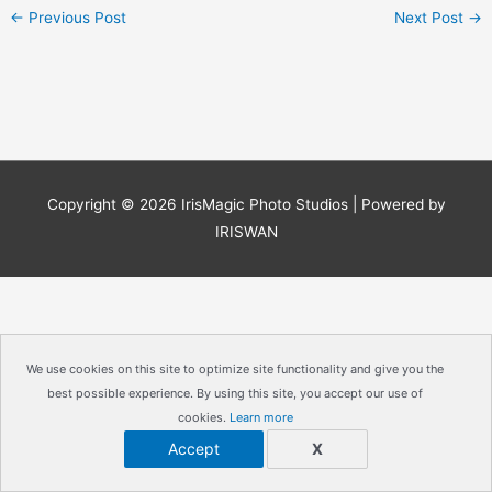
←
Previous Post
Next Post
→
Copyright © 2026
IrisMagic Photo Studios
| Powered by
IRISWAN
We use cookies on this site to optimize site functionality and give you the
best possible experience. By using this site, you accept our use of
cookies.
Learn more
Accept
X