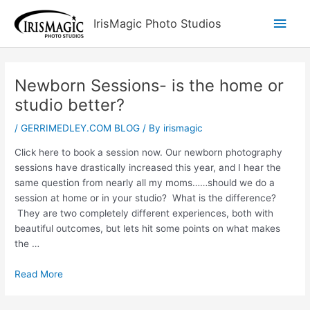
Skip
Main
IrisMagic Photo Studios
to
content
Men
Newborn Sessions- is the home or
studio better?
/
GERRIMEDLEY.COM BLOG
/ By
irismagic
Click here to book a session now. Our newborn photography
sessions have drastically increased this year, and I hear the
same question from nearly all my moms……should we do a
session at home or in your studio? What is the difference?
They are two completely different experiences, both with
beautiful outcomes, but lets hit some points on what makes
the …
Read More