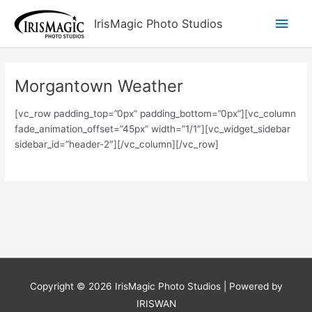
Skip
Main
IrisMagic Photo Studios
to
content
Men
Morgantown Weather
[vc_row padding_top=”0px” padding_bottom=”0px”][vc_column
fade_animation_offset=”45px” width=”1/1″][vc_widget_sidebar
sidebar_id=”header-2″][/vc_column][/vc_row]
Copyright © 2026
IrisMagic Photo Studios
| Powered by
IRISWAN