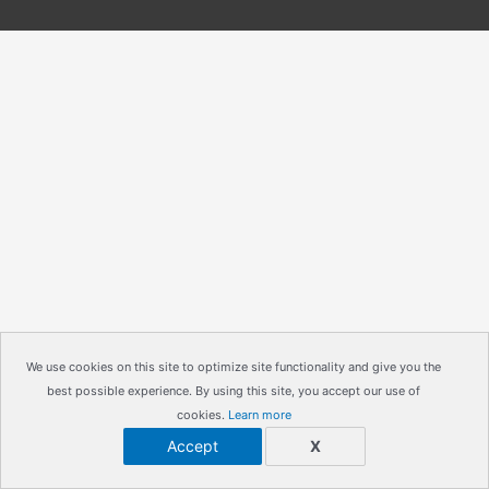
We use cookies on this site to optimize site functionality and give you the
best possible experience. By using this site, you accept our use of
cookies.
Learn more
Accept
X