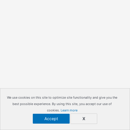
We use cookies on this site to optimize site functionality and give you the
best possible experience. By using this site, you accept our use of
cookies.
Learn more
Accept
X