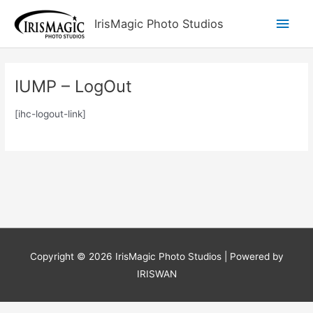
Skip
Main
IrisMagic Photo Studios
to
content
Men
IUMP – LogOut
[ihc-logout-link]
Copyright © 2026
IrisMagic Photo Studios
| Powered by
IRISWAN