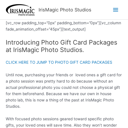
Skip
Main
IrisMagic Photo Studios
to
content
Men
[vc_row padding_top=”0px” padding_bottom=”0px”][vc_column
fade_animation_offset=”45px”][text_output]
Introducing Photo Gift Card Packages
at IrisMagic Photo Studios.
CLICK HERE TO JUMP TO PHOTO GIFT CARD PACKAGES
Until now, purchasing your friends or loved ones a gift card for
a photo session was pretty hard to do because without an
actual professional photo you could not choose a physical gift
for them beforehand. Because we have our own in house
photo lab, this is now a thing of the past at IrisMagic Photo
Studios.
With focused photo sessions geared toward specific photo
gifts, your loved ones will save time. Also they won’t wonder