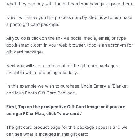
what they can buy with the gift card you have just given them.
Now I will show you the process step by step how to purchase
a photo gift card package.
All you do is click on the link via social media, email, or type
gcp.irismagic.com in your web browser. (gpc is an acronym for
gift card package).
Next you will see a catalog of all the gift card packages
available with more being add daily.
In this example we wish to purchase Uncle Emery a “Blanket
and Mug Photo Gift Card Package.
First, Tap on the prospective Gift Card Image or if you are
using a PC or Mac, click “view card.”
The gift card product page for this package appears and we
can see what is included in this gift card: