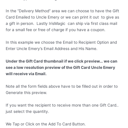
In the “Delivery Method” area we can choose to have the Gift
Card Emailed to Uncle Emery or we can print it out to give as
a gift in person. Lastly IrisMagic can ship via first class mail
for a small fee or free of charge if you have a coupon.
In this example we choose the Email to Recipient Option and
Enter Uncle Emery’s Email Address and His Name.
Under the Gift Card thumbnail if we click preview… we can
see a low resolution preview of the Gift Card Uncle Emery
will receive via Email.
Note all the form fields above have to be filled out in order to
Generate this preview.
If you want the recipient to receive more than one Gift Card..
just select the quantity.
We Tap or Click on the Add To Card Button.