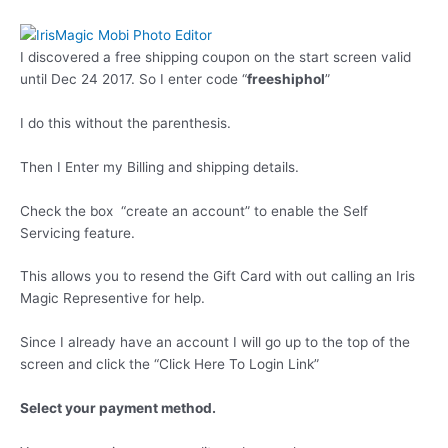
I discovered a free shipping coupon on the start screen valid
until Dec 24 2017. So I enter code “
freeshiphol
”
I do this without the parenthesis.
Then I Enter my Billing and shipping details.
Check the box “create an account” to enable the Self
Servicing feature.
This allows you to resend the Gift Card with out calling an Iris
Magic Representive for help.
Since I already have an account I will go up to the top of the
screen and click the “Click Here To Login Link”
Select your payment method.