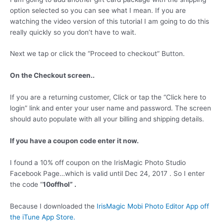
option selected so you can see what I mean. If you are
watching the video version of this tutorial I am going to do this
really quickly so you don’t have to wait.
Next we tap or click the “Proceed to checkout” Button.
On the Checkout screen..
If you are a returning customer, Click or tap the “Click here to
login” link and enter your user name and password. The screen
should auto populate with all your billing and shipping details.
If you have a coupon code enter it now.
I found a 10% off coupon on the IrisMagic Photo Studio
Facebook Page…which is valid until Dec 24, 2017 . So I enter
the code “
10offhol” .
Because I downloaded the
IrisMagic Mobi Photo Editor App off
the iTune App Store.