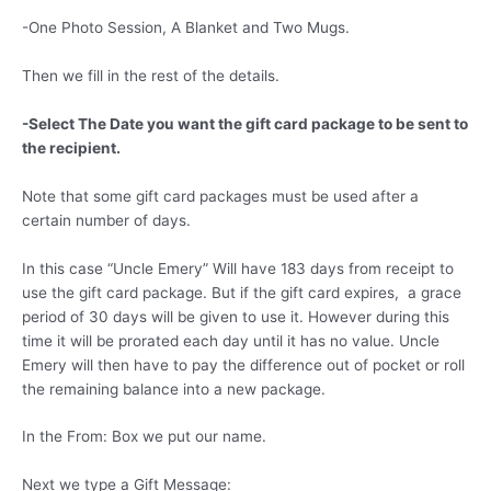
-One Photo Session, A Blanket and Two Mugs.
Then we fill in the rest of the details.
-Select The Date you want the gift card package to be sent to
the recipient.
Note that some gift card packages must be used after a
certain number of days.
In this case “Uncle Emery” Will have 183 days from receipt to
use the gift card package. But if the gift card expires, a grace
period of 30 days will be given to use it. However during this
time it will be prorated each day until it has no value. Uncle
Emery will then have to pay the difference out of pocket or roll
the remaining balance into a new package.
In the From: Box we put our name.
Next we type a Gift Message: