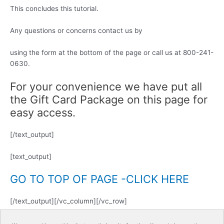
This concludes this tutorial.
Any questions or concerns contact us by
using the form at the bottom of the page or call us at 800-241-
0630.
For your convenience we have put all
the Gift Card Package on this page for
easy access.
[/text_output]
[text_output]
GO TO TOP OF PAGE -CLICK HERE
[/text_output][/vc_column][/vc_row]