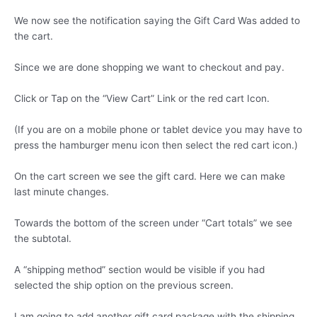
We now see the notification saying the Gift Card Was added to
the cart.
Since we are done shopping we want to checkout and pay.
Click or Tap on the “View Cart” Link or the red cart Icon.
(If you are on a mobile phone or tablet device you may have to
press the hamburger menu icon then select the red cart icon.)
On the cart screen we see the gift card. Here we can make
last minute changes.
Towards the bottom of the screen under “Cart totals” we see
the subtotal.
A “shipping method” section would be visible if you had
selected the ship option on the previous screen.
I am going to add another gift card package with the shipping