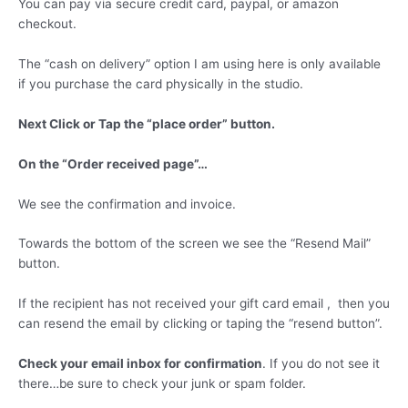
You can pay via secure credit card, paypal, or amazon
checkout.
The “cash on delivery” option I am using here is only available
if you purchase the card physically in the studio.
Next Click or Tap the “place order” button.
On the “Order received page”…
We see the confirmation and invoice.
Towards the bottom of the screen we see the “Resend Mail”
button.
If the recipient has not received your gift card email , then you
can resend the email by clicking or taping the “resend button”.
Check your email inbox for confirmation
. If you do not see it
there…be sure to check your junk or spam folder.