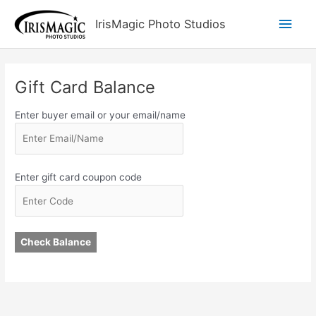
Skip
Main
IrisMagic Photo Studios
to
content
Men
Gift Card Balance
Enter buyer email or your email/name
Enter gift card coupon code