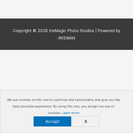
Copyright © 2026
IrisMagic Photo Studios
| Powered by
IRISWAN
We use cookies on this site to optimize site functionality and give you the
best possible experience. By using this site, you accept our use of
cookies.
Learn more
Accept
X