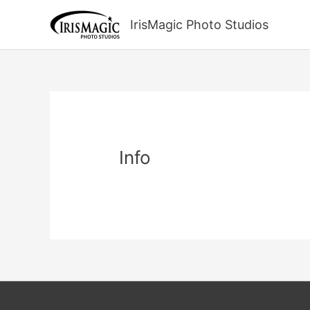
Skip
to
IrisMagic Photo Studios
content
Info