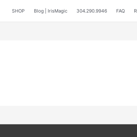
SHOP
Blog | IrisMagic
304.290.9946
FAQ
R