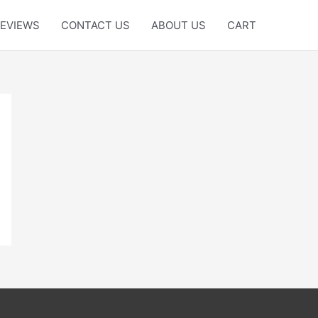
EVIEWS
CONTACT US
ABOUT US
CART