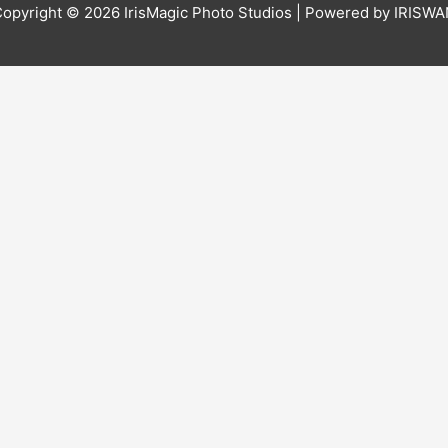
Copyright © 2026
IrisMagic Photo Studios
| Powered by IRISWA