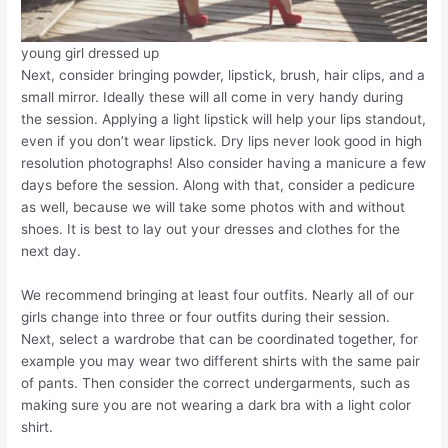
young girl dressed up
Next, consider bringing powder, lipstick, brush, hair clips, and a
small mirror. Ideally these will all come in very handy during
the session. Applying a light lipstick will help your lips standout,
even if you don’t wear lipstick. Dry lips never look good in high
resolution photographs! Also consider having a manicure a few
days before the session. Along with that, consider a pedicure
as well, because we will take some photos with and without
shoes. It is best to lay out your dresses and clothes for the
next day.
We recommend bringing at least four outfits. Nearly all of our
girls change into three or four outfits during their session.
Next, select a wardrobe that can be coordinated together, for
example you may wear two different shirts with the same pair
of pants. Then consider the correct undergarments, such as
making sure you are not wearing a dark bra with a light color
shirt.