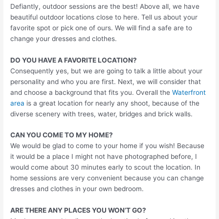
Defiantly, outdoor sessions are the best! Above all, we have
beautiful outdoor locations close to here. Tell us about your
favorite spot or pick one of ours. We will find a safe are to
change your dresses and clothes.
DO YOU HAVE A FAVORITE LOCATION?
Consequently yes, but we are going to talk a little about your
personality and who you are first. Next, we will consider that
and choose a background that fits you. Overall the
Waterfront
area
is a great location for nearly any shoot, because of the
diverse scenery with trees, water, bridges and brick walls.
CAN YOU COME TO MY HOME?
We would be glad to come to your home if you wish! Because
it would be a place I might not have photographed before, I
would come about 30 minutes early to scout the location. In
home sessions are very convenient because you can change
dresses and clothes in your own bedroom.
ARE THERE ANY PLACES YOU WON’T GO?