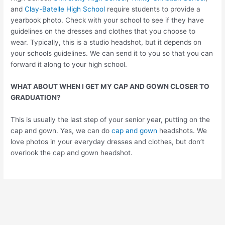
and
Clay-Batelle High School
require students to provide a
yearbook photo. Check with your school to see if they have
guidelines on the dresses and clothes that you choose to
wear. Typically, this is a studio headshot, but it depends on
your schools guidelines. We can send it to you so that you can
forward it along to your high school.
WHAT ABOUT WHEN I GET MY CAP AND GOWN CLOSER TO
GRADUATION?
This is usually the last step of your senior year, putting on the
cap and gown. Yes, we can do
cap and gown
headshots. We
love photos in your everyday dresses and clothes, but don’t
overlook the cap and gown headshot.