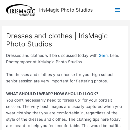
Skip
Main
IrisMagic Photo Studios
to
content
Men
Dresses and clothes | IrisMagic
Photo Studios
Dresses and clothes will be discussed today with
Gerri,
Lead
Photographer at IrisMagic Photo Studios.
The dresses and clothes you choose for your high school
senior session are very important for flattering photos.
WHAT SHOULD I WEAR? HOW SHOULD I LOOK?
You don’t necessarily need to “dress up” for your portrait
session. The very best images are usually captured when you
wear clothing that you are comfortable in, regardless of the
style of the dresses and clothes. The clothing tips here today
are meant to help you feel comfortable. This would be outfits