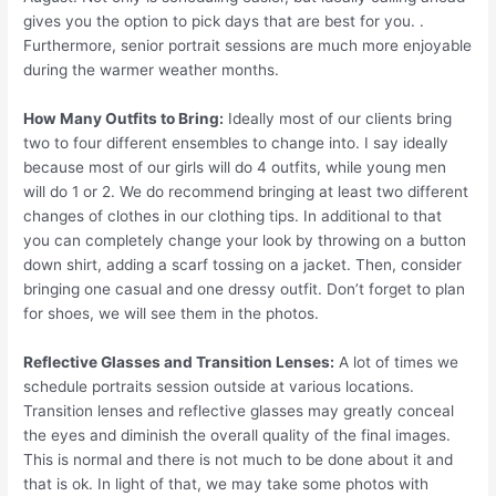
gives you the option to pick days that are best for you. .
Furthermore, senior portrait sessions are much more enjoyable
during the warmer weather months.
How Many Outfits to Bring:
Ideally most of our clients bring
two to four different ensembles to change into. I say ideally
because most of our girls will do 4 outfits, while young men
will do 1 or 2. We do recommend bringing at least two different
changes of clothes in our clothing tips. In additional to that
you can completely change your look by throwing on a button
down shirt, adding a scarf tossing on a jacket. Then, consider
bringing one casual and one dressy outfit. Don’t forget to plan
for shoes, we will see them in the photos.
Reflective Glasses and Transition Lenses:
A lot of times we
schedule portraits session outside at various locations.
Transition lenses and reflective glasses may greatly conceal
the eyes and diminish the overall quality of the final images.
This is normal and there is not much to be done about it and
that is ok. In light of that, we may take some photos with