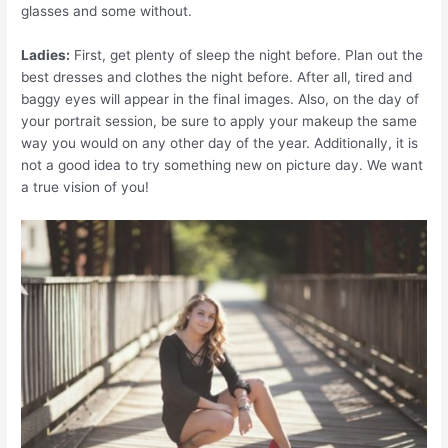
glasses and some without.
Ladies:
First, get plenty of sleep the night before. Plan out the
best dresses and clothes the night before. After all, tired and
baggy eyes will appear in the final images. Also, on the day of
your portrait session, be sure to apply your makeup the same
way you would on any other day of the year. Additionally, it is
not a good idea to try something new on picture day. We want
a true vision of you!