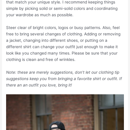
that match your unique style. I recommend keeping things
simple by picking solid or semi-solid colors and coordinating
your wardrobe as much as possible.
Steer clear of bright colors, logos or busy patterns. Also, feel
free to bring several changes of clothing. Adding or removing
a jacket, changing into different shoes, or putting on a
different shirt can change your outfit just enough to make it
look like you changed many times. Please be sure that your
clothing is clean and free of wrinkles.
Note: these are merely suggestions, don’t let our clothing tip
suggestions keep you from bringing a favorite shirt or outfit. If
there an an outfit you love, bring it!