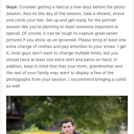
Guys:
Consider getting a haircut a few days before the photo
session. Also on the day of the session, take a shower, shave
and comb your hair. Get up and get ready for the portrait
session like you’re planning to meet someone important or
special. Of course, it can be tough to capture great senior
pictures if you show up un-groomed. Please bring at least one
extra change of clothes and pay attention to your shoes. I get
it, most guys don’t want to change multiple times, but you
should have at least one extra shirt and pants on hand. In
addition, keep in mind that that your mom, grandmother and
the rest of your family may want to display a few of the
photographs from your session. I recommend bringing a comb
as well.