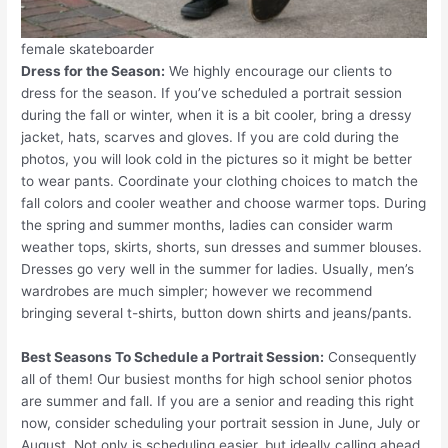
female skateboarder
Dress for the Season:
We highly encourage our clients to
dress for the season. If you’ve scheduled a portrait session
during the fall or winter, when it is a bit cooler, bring a dressy
jacket, hats, scarves and gloves. If you are cold during the
photos, you will look cold in the pictures so it might be better
to wear pants. Coordinate your clothing choices to match the
fall colors and cooler weather and choose warmer tops. During
the spring and summer months, ladies can consider warm
weather tops, skirts, shorts, sun dresses and summer blouses.
Dresses go very well in the summer for ladies. Usually, men’s
wardrobes are much simpler; however we recommend
bringing several t-shirts, button down shirts and jeans/pants.
Best Seasons To Schedule a Portrait Session:
Consequently
all of them! Our busiest months for high school senior photos
are summer and fall. If you are a senior and reading this right
now, consider scheduling your portrait session in June, July or
August. Not only is scheduling easier, but ideally calling ahead