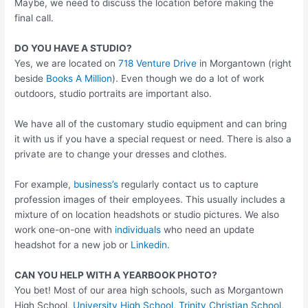
Maybe, we need to discuss the location before making the
final call.
DO YOU HAVE A STUDIO?
Yes, we are located on
718 Venture Drive
in Morgantown (right
beside
Books A Million
). Even though we do a lot of work
outdoors, studio portraits are important also.
We have all of the customary studio equipment and can bring
it with us if you have a special request or need. There is also a
private are to change your dresses and clothes.
For example,
business’s
regularly contact us to capture
profession images of their employees. This usually includes a
mixture of on location headshots or studio pictures. We also
work one-on-one with
individuals
who need an update
headshot for a new job or
Linkedin.
CAN YOU HELP WITH A YEARBOOK PHOTO?
You bet! Most of our area high schools, such as Morgantown
High School,
University High School
,
Trinity Christian School
,