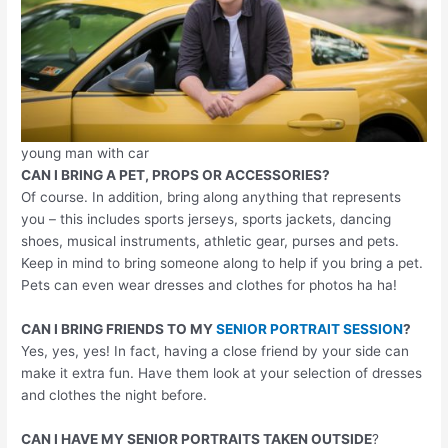
young man with car
CAN I BRING A PET, PROPS OR ACCESSORIES?
Of course. In addition, bring along anything that represents
you – this includes sports jerseys, sports jackets, dancing
shoes, musical instruments, athletic gear, purses and pets.
Keep in mind to bring someone along to help if you bring a pet.
Pets can even wear dresses and clothes for photos ha ha!
CAN I BRING FRIENDS TO MY
SENIOR PORTRAIT SESSION
?
Yes, yes, yes! In fact, having a close friend by your side can
make it extra fun. Have them look at your selection of dresses
and clothes the night before.
CAN I HAVE MY SENIOR PORTRAITS TAKEN OUTSIDE
?