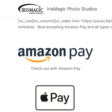
Skip
to
IrisMagic Photo Studios
content
[vc_row][vc_column][vc_video link=”https://youtu.be
schedule. Now accepting Amazon Pay and all types of
Check out with Amazon Pay