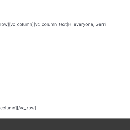
ow][vc_column][vc_column_text]Hi everyone, Gerri
c_column][/vc_row]