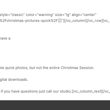
tyle=”classic” color=”warning” size=”lg” align=”center”
Fchristmas-pictures-quick%2F|||”][/vc_column][/vc_row][vc_r
 have a
ouple quick photos, but not the entire Christmas Session.
gital downloads.
r if you have questions just call our studio.[/vc_column_text][/v