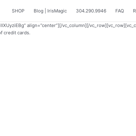
SHOP
Blog | IrisMagic
304.290.9946
FAQ
R
/illXUyziEBg” align=”center”][/vc_column][/vc_row][vc_row][vc_
 credit cards.