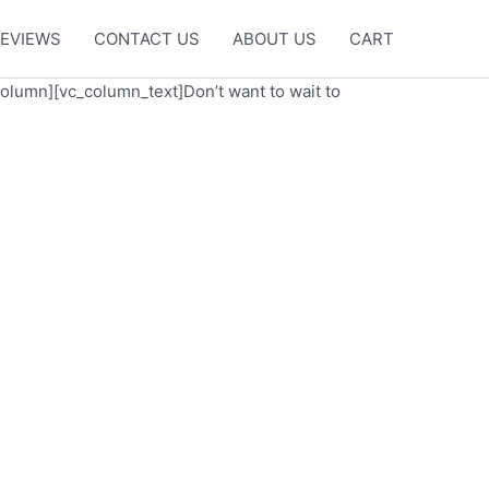
EVIEWS
CONTACT US
ABOUT US
CART
column][vc_column_text]Don’t want to wait to