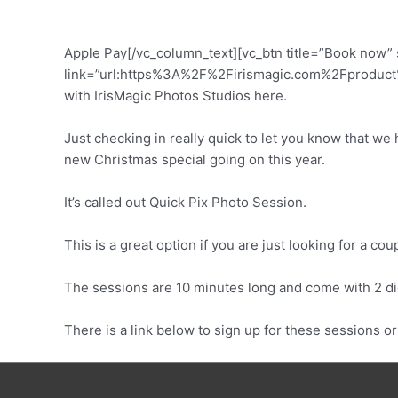
Apple Pay[/vc_column_text][vc_btn title=”Book now” s
link=”url:https%3A%2F%2Firismagic.com%2Fproduct%2
with IrisMagic Photos Studios here.
Just checking in really quick to let you know that we
new Christmas special going on this year.
It’s called out Quick Pix Photo Session.
This is a great option if you are just looking for a c
The sessions are 10 minutes long and come with 2 di
There is a link below to sign up for these sessions o