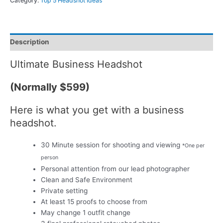
Category:
Top 5 Headshot Ideas
Description
Ultimate Business Headshot
(Normally $599)
Here is what you get with a business
headshot.
30 Minute session for shooting and viewing
*One per
person
Personal attention from our lead photographer
Clean and Safe Environment
Private setting
At least 15 proofs to choose from
May change 1 outfit change