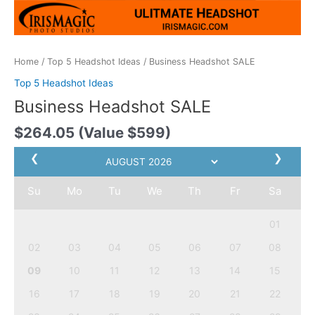
Home
/
Top 5 Headshot Ideas
/ Business Headshot SALE
Top 5 Headshot Ideas
Business Headshot SALE
$
264.05
(Value $599)
❮
❯
Su
Mo
Tu
We
Th
Fr
Sa
01
02
03
04
05
06
07
08
09
10
11
12
13
14
15
16
17
18
19
20
21
22