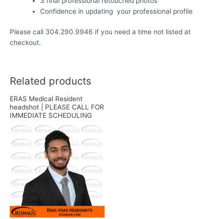
3 final professional retouched photos
Confidence in updating your professional profile
Please call 304.290.9946 if you need a time not listed at
checkout.
Related products
ERAS Medical Resident
headshot | PLEASE CALL FOR
IMMEDIATE SCHEDULING