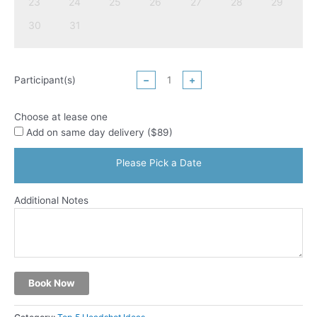
23
24
25
26
27
28
29
30
31
Participant(s)
−
+
Choose at lease one
Add on same day delivery ($89)
Please Pick a Date
Additional Notes
Book Now