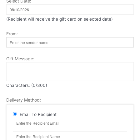
Select Date:
(Recipient will receive the gift card on selected date)
From:
Gift Message:
Characters: (
0
/300)
Delivery Method:
Email To Recipient