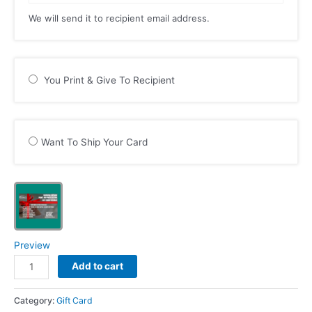
We will send it to recipient email address.
You Print & Give To Recipient
Want To Ship Your Card
Preview
Newborn
Add to cart
Platinum
Prints
Category:
Gift Card
and