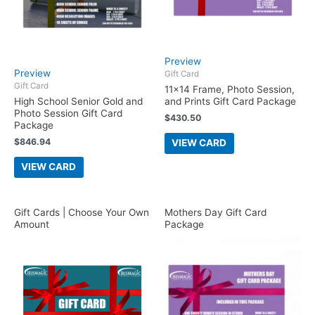
Preview
Preview
Gift Card
Gift Card
11×14 Frame, Photo Session,
High School Senior Gold and
and Prints Gift Card Package
Photo Session Gift Card
$
430.50
Package
$
846.94
VIEW CARD
VIEW CARD
Gift Cards | Choose Your Own
Mothers Day Gift Card
Amount
Package