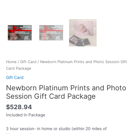
Home
/
Gift Card
/ Newborn Platinum Prints and Photo Session Gift
Card Package
Gift Card
Newborn Platinum Prints and Photo
Session Gift Card Package
$
528.94
Included In Package
3 hour session- in home or studio (within 20 miles of