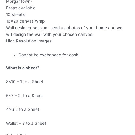
Morgantown)
Props available
10 sheets
16×20 canvas wrap
Wall designer session- send us photos of your home and we
will design the wall with your chosen canvas
High Resolution Images
Cannot be exchanged for cash
What is a sheet?
8×10 – 1 to a Sheet
5×7 – 2 to a Sheet
4×6 2 to a Sheet
Wallet – 8 to a Sheet