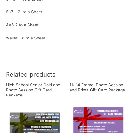
5×7 – 2 to a Sheet
4×6 2 to a Sheet
Wallet – 8 to a Sheet
Related products
High School Senior Gold and
11×14 Frame, Photo Session,
Photo Session Gift Card
and Prints Gift Card Package
Package