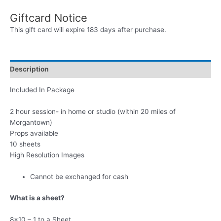
Photo
Giftcard Notice
Session
Gift
This gift card will expire 183 days after purchase.
Card
Package
quantity
Description
Included In Package
2 hour session- in home or studio (within 20 miles of
Morgantown)
Props available
10 sheets
High Resolution Images
Cannot be exchanged for cash
What is a sheet?
8×10 – 1 to a Sheet