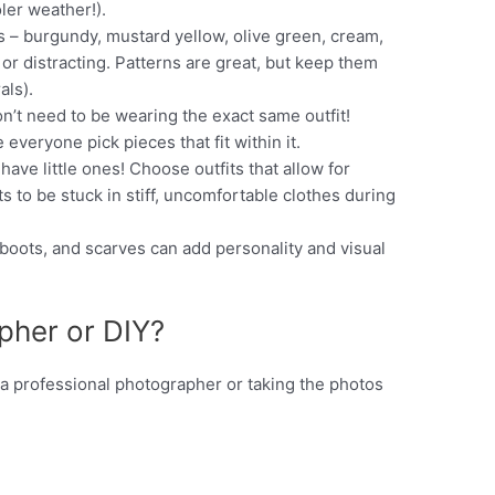
ler weather!).
 – burgundy, mustard yellow, olive green, cream,
or distracting. Patterns are great, but keep them
als).
n’t need to be wearing the exact same outfit!
veryone pick pieces that fit within it.
 have little ones! Choose outfits that allow for
to be stuck in stiff, uncomfortable clothes during
boots, and scarves can add personality and visual
pher or DIY?
 a professional photographer or taking the photos