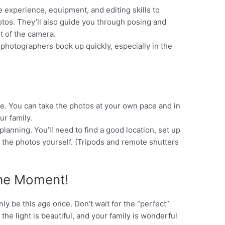
e experience, equipment, and editing skills to
hotos. They’ll also guide you through posing and
t of the camera.
photographers book up quickly, especially in the
e. You can take the photos at your own pace and in
ur family.
lanning. You’ll need to find a good location, set up
t the photos yourself. (Tripods and remote shutters
the Moment!
nly be this age once. Don’t wait for the “perfect”
, the light is beautiful, and your family is wonderful