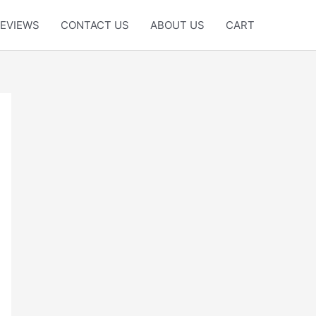
EVIEWS
CONTACT US
ABOUT US
CART