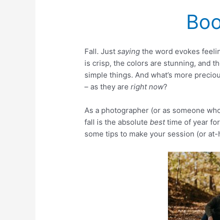
Boo
Fall. Just
saying
the word evokes feelin
is crisp, the colors are stunning, and 
simple things. And what’s more preciou
– as they are
right now
?
As a photographer (or as someone wh
fall is the absolute
best
time of year for
some tips to make your session (or at