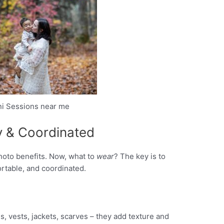
ini Sessions near me
zy & Coordinated
photo benefits. Now, what to
wear
? The key is to
ortable, and coordinated.
, vests, jackets, scarves – they add texture and