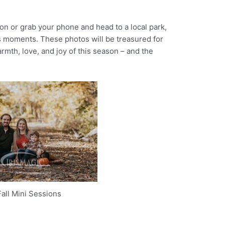
n or grab your phone and head to a local park,
s moments. These photos will be treasured for
rmth, love, and joy of this season – and the
all Mini Sessions