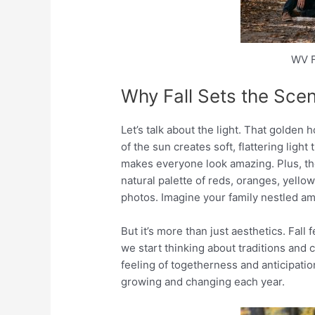
WV F
Why Fall Sets the Sce
Let’s talk about the light. That golden h
of the sun creates soft, flattering light t
makes everyone look amazing. Plus, the 
natural palette of reds, oranges, yell
photos. Imagine your family nestled amo
But it’s more than just aesthetics. Fall 
we start thinking about traditions and 
feeling of togetherness and anticipatio
growing and changing each year.