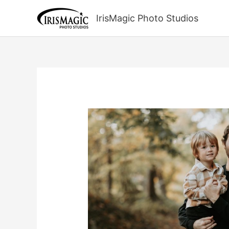
Skip
to
IrisMagic Photo Studios
content