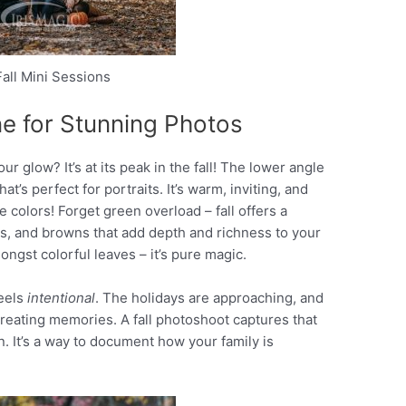
all Mini Sessions
ne for Stunning Photos
our glow? It’s at its peak in the fall! The lower angle
hat’s perfect for portraits. It’s warm, inviting, and
colors! Forget green overload – fall offers a
ows, and browns that add depth and richness to your
ngst colorful leaves – it’s pure magic.
feels
intentional
. The holidays are approaching, and
creating memories. A fall photoshoot captures that
n. It’s a way to document how your family is