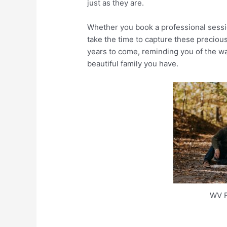
just as they are.
Whether you book a professional sessio
take the time to capture these preciou
years to come, reminding you of the wa
beautiful family you have.
WV F