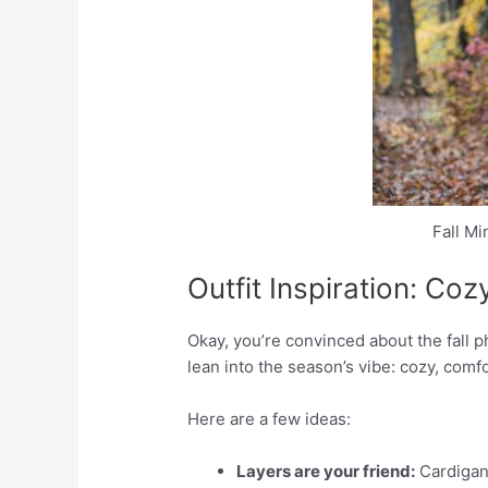
Fall M
Outfit Inspiration: Co
Okay, you’re convinced about the fall 
lean into the season’s vibe: cozy, comf
Here are a few ideas:
Layers are your friend:
Cardigans