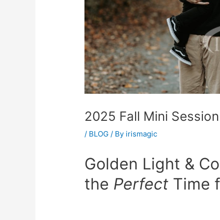
2025 Fall Mini Session
/
BLOG
/ By
irismagic
Golden Light & Co
the
Perfect
Time f