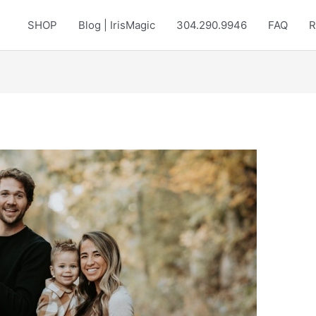
SHOP
Blog | IrisMagic
304.290.9946
FAQ
R