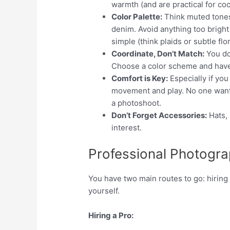
warmth (and are practical for coo
Color Palette:
Think muted tones
denim. Avoid anything too bright 
simple (think plaids or subtle flor
Coordinate, Don’t Match:
You do
Choose a color scheme and have e
Comfort is Key:
Especially if you
movement and play. No one wants 
a photoshoot.
Don’t Forget Accessories:
Hats, 
interest.
Professional Photogra
You have two main routes to go: hiring
yourself.
Hiring a Pro: