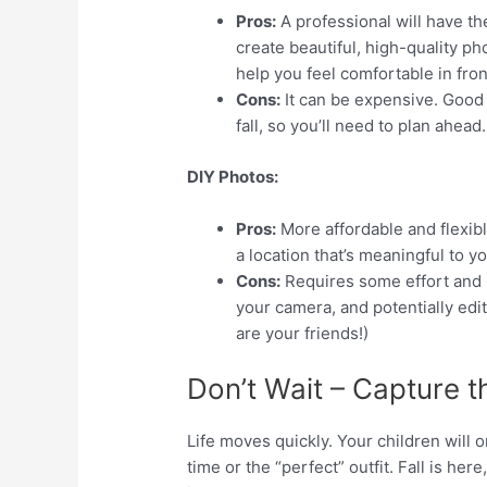
Pros:
A professional will have th
create beautiful, high-quality p
help you feel comfortable in fron
Cons:
It can be expensive. Good 
fall, so you’ll need to plan ahead.
DIY Photos:
Pros:
More affordable and flexibl
a location that’s meaningful to yo
Cons:
Requires some effort and p
your camera, and potentially edi
are your friends!)
Don’t Wait – Capture 
Life moves quickly. Your children will o
time or the “perfect” outfit. Fall is here