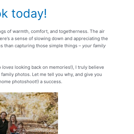
k today!
gs of warmth, comfort, and togetherness. The air
there’s a sense of slowing down and appreciating the
s than capturing those simple things –
your family
o
loves
looking back on memories!), I truly believe
 family photos. Let me tell you why, and give you
-home photoshoot!) a success.