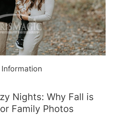
 Information
zy Nights: Why Fall is
or Family Photos