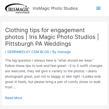
Skip
Main
IrisMagic Photo Studios
to
content
Men
Clothing tips for engagement
photos | Iris Magic Photo Studios |
Pittsburgh PA Weddings
/
GERRIMEDLEY.COM BLOG
/ By
irismagic
The big question I always here is “what should we wear.”
Follow these tips to look and feel great! ~2 to 3 outfit changes
are welcome, they will give a variety to the photos ~Jeans
photograph great, just not to baggy or skin tight ~Ladies look
great in heels, but please bring a pair of comfy shoes to walk
from …
Read More