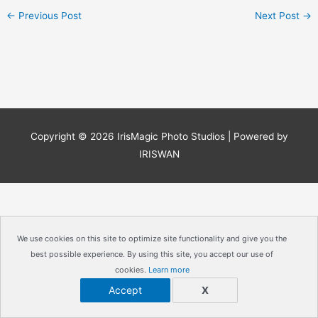
←
Previous Post
Next Post
→
Copyright © 2026
IrisMagic Photo Studios
| Powered by
IRISWAN
We use cookies on this site to optimize site functionality and give you the
best possible experience. By using this site, you accept our use of
cookies.
Learn more
Accept
X