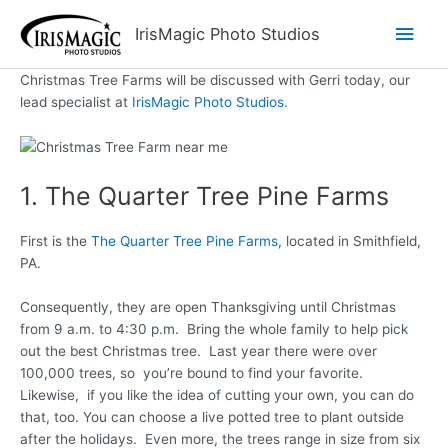
Skip
Main
IrisMagic Photo Studios
to
content
Men
Christmas Tree Farms will be discussed with Gerri today, our
lead specialist at
IrisMagic Photo Studios.
1. The Quarter Tree Pine Farms
First is the
The Quarter Tree Pine Farms
, located in Smithfield,
PA.
Consequently, they are open Thanksgiving until Christmas
from 9 a.m. to 4:30 p.m. Bring the whole family to help pick
out the best Christmas tree. Last year there were over
100,000 trees, so you’re bound to find your favorite.
Likewise, if you like the idea of cutting your own, you can do
that, too. You can choose a live potted tree to plant outside
after the holidays. Even more, the trees range in size from six