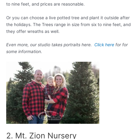
to nine feet, and prices are reasonable.
Or you can choose a live potted tree and plant it outside after
the holidays. The Trees range in size from six to nine feet, and
they offer wreaths as well.
Even more, our studio takes portraits here.
Click here
for for
some information.
2. Mt. Zion Nursery