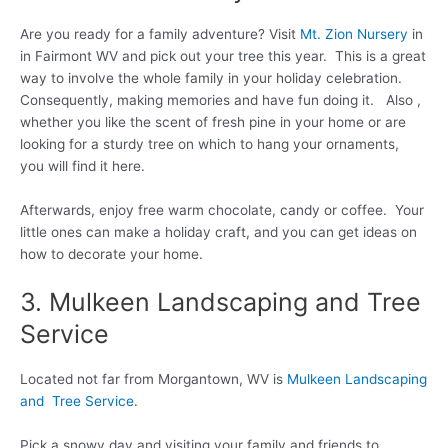
Are you ready for a family adventure? Visit
Mt. Zion Nursery
in
in Fairmont WV and pick out your tree this year. This is a great
way to involve the whole family in your holiday celebration.
Consequently, making memories and have fun doing it. Also ,
whether you like the scent of fresh pine in your home or are
looking for a sturdy tree on which to hang your ornaments,
you will find it here.
Afterwards, enjoy free warm chocolate, candy or coffee. Your
little ones can make a holiday craft, and you can get ideas on
how to decorate your home.
3. Mulkeen Landscaping and Tree
Service
Located not far from Morgantown, WV is
Mulkeen Landscaping
and Tree Service
.
Pick a snowy day and visiting your family and friends to