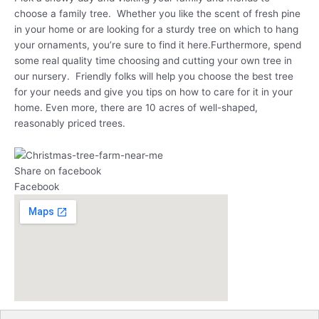
choose a family tree. Whether you like the scent of fresh pine
in your home or are looking for a sturdy tree on which to hang
your ornaments, you’re sure to find it here.Furthermore, spend
some real quality time choosing and cutting your own tree in
our nursery. Friendly folks will help you choose the best tree
for your needs and give you tips on how to care for it in your
home. Even more, there are 10 acres of well-shaped,
reasonably priced trees.
Share on facebook
Facebook